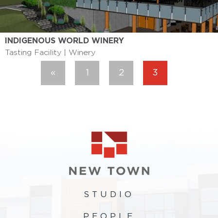
INDIGENOUS WORLD WINERY
Tasting Facility | Winery
«
1
2
3
Previous
STUDIO
PEOPLE