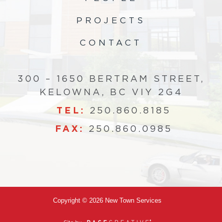
PROJECTS
CONTACT
300 – 1650 BERTRAM STREET,
KELOWNA, BC VIY 2G4
TEL:
250.860.8185
FAX:
250.860.0985
Copyright © 2026 New Town Services