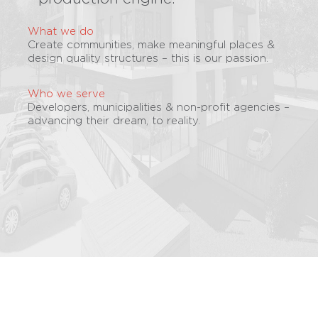
What we do
Create communities, make meaningful places &
design quality structures – this is our passion.
Who we serve
Developers, municipalities & non-profit agencies –
advancing their dream, to reality.