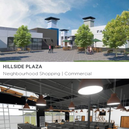
HILLSIDE PLAZA
Neighbourhood Shopping | Commercial