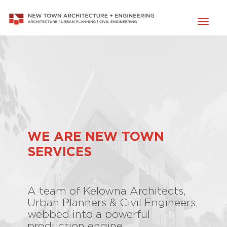
Toggl
naviga
WE ARE NEW TOWN
SERVICES
A team of Kelowna Architects,
Urban Planners & Civil Engineers,
webbed into a powerful
production engine.