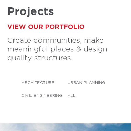
Projects
VIEW OUR PORTFOLIO
Create communities, make
meaningful places & design
quality structures.
ARCHITECTURE
URBAN PLANNING
CIVIL ENGINEERING
ALL