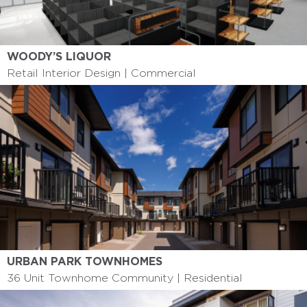
WOODY’S LIQUOR
Retail Interior Design | Commercial
URBAN PARK TOWNHOMES
36 Unit Townhome Community | Residential