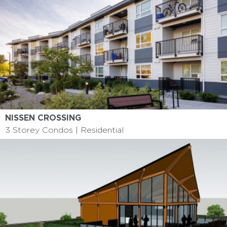
NISSEN CROSSING
3 Storey Condos | Residential