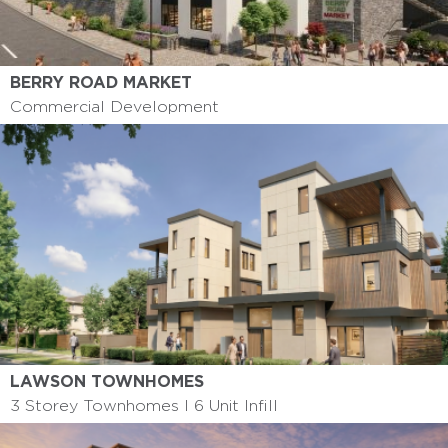
BERRY ROAD MARKET
Commercial Development
LAWSON TOWNHOMES
3 Storey Townhomes I 6 Unit Infill