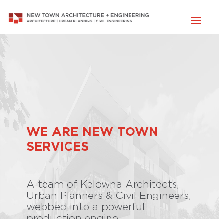
Toggl
naviga
WE ARE NEW TOWN
SERVICES
A team of Kelowna Architects,
Urban Planners & Civil Engineers,
webbed into a powerful
production engine.