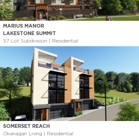
MARIUS MANOR
6 Storey I Affordable Housing
LAKESTONE SUMMIT
57 Lot Subdivision | Residential
SOMERSET REACH
Okanagan Living | Residential