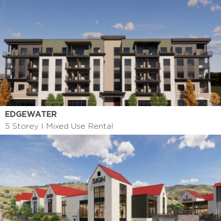
EDGEWATER
5 Storey I Mixed Use Rental