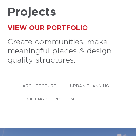
Projects
VIEW OUR PORTFOLIO
Create communities, make
meaningful places & design
quality structures.
ARCHITECTURE
URBAN PLANNING
CIVIL ENGINEERING
ALL