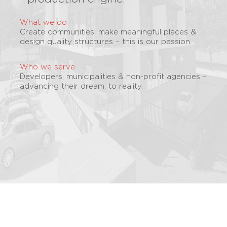
What we do
Create communities, make meaningful places &
design quality structures – this is our passion.
Who we serve
Developers, municipalities & non-profit agencies –
advancing their dream, to reality.