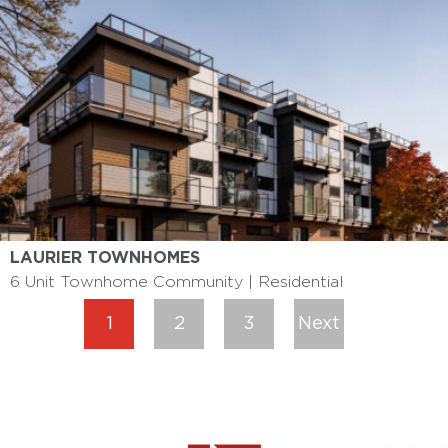
LAURIER TOWNHOMES
6 Unit Townhome Community | Residential
1
2
3
Next
»