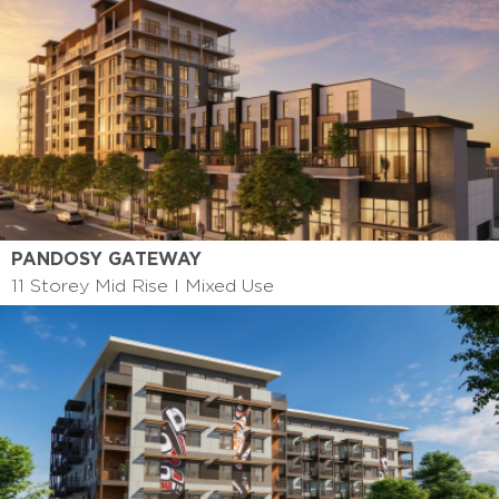
PANDOSY GATEWAY
11 Storey Mid Rise I Mixed Use