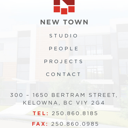
STUDIO
PEOPLE
PROJECTS
CONTACT
300 – 1650 BERTRAM STREET,
KELOWNA, BC VIY 2G4
TEL:
250.860.8185
FAX:
250.860.0985