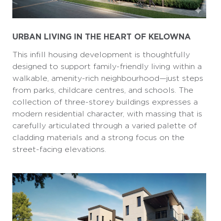
URBAN LIVING IN THE HEART OF KELOWNA
This infill housing development is thoughtfully
designed to support family-friendly living within a
walkable, amenity-rich neighbourhood—just steps
from parks, childcare centres, and schools. The
collection of three-storey buildings expresses a
modern residential character, with massing that is
carefully articulated through a varied palette of
cladding materials and a strong focus on the
street-facing elevations.