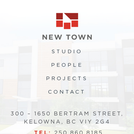
STUDIO
PEOPLE
PROJECTS
CONTACT
300 – 1650 BERTRAM STREET,
KELOWNA, BC VIY 2G4
TEL:
250.860.8185