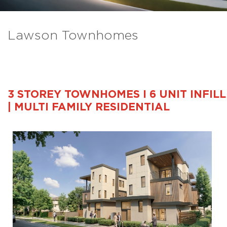
Lawson Townhomes
3 STOREY TOWNHOMES I 6 UNIT INFILL
| MULTI FAMILY RESIDENTIAL