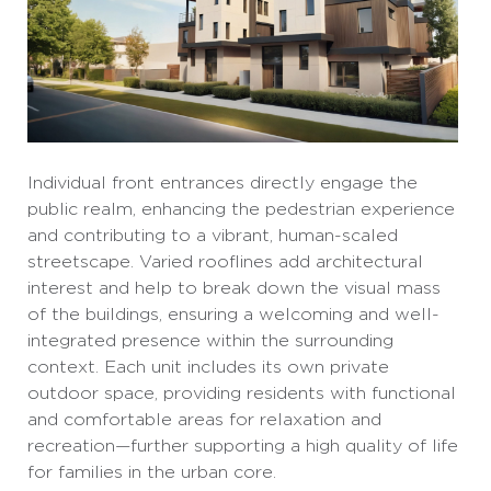
Individual front entrances directly engage the
public realm, enhancing the pedestrian experience
and contributing to a vibrant, human-scaled
streetscape. Varied rooflines add architectural
interest and help to break down the visual mass
of the buildings, ensuring a welcoming and well-
integrated presence within the surrounding
context. Each unit includes its own private
outdoor space, providing residents with functional
and comfortable areas for relaxation and
recreation—further supporting a high quality of life
for families in the urban core.