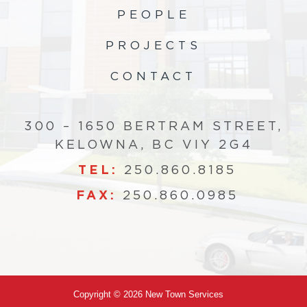
PEOPLE
PROJECTS
CONTACT
300 – 1650 BERTRAM STREET,
KELOWNA, BC VIY 2G4
TEL:
250.860.8185
FAX:
250.860.0985
Copyright © 2026 New Town Services