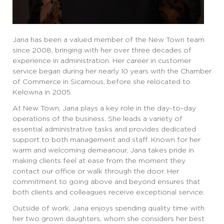
Jana has been a valued member of the New Town team
since 2008, bringing with her over three decades of
experience in administration. Her career in customer
service began during her nearly 10 years with the Chamber
of Commerce in Sicamous, before she relocated to
Kelowna in 2005.
At New Town, Jana plays a key role in the day-to-day
operations of the business. She leads a variety of
essential administrative tasks and provides dedicated
support to both management and staff. Known for her
warm and welcoming demeanour, Jana takes pride in
making clients feel at ease from the moment they
contact our office or walk through the door. Her
commitment to going above and beyond ensures that
both clients and colleagues receive exceptional service.
Outside of work, Jana enjoys spending quality time with
her two grown daughters, whom she considers her best