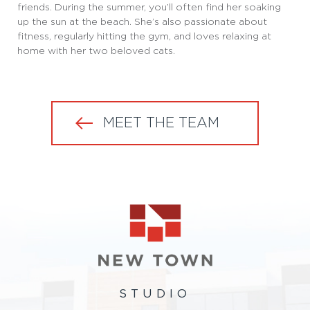
friends. During the summer, you’ll often find her soaking
up the sun at the beach. She’s also passionate about
fitness, regularly hitting the gym, and loves relaxing at
home with her two beloved cats.
MEET THE TEAM
STUDIO