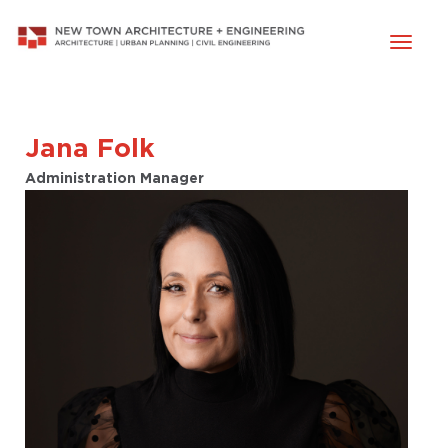
Toggl
naviga
Jana Folk
Administration Manager